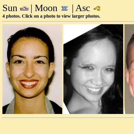
Sun
| Moon
| Asc
4 photos. Click on a photo to view larger photos.