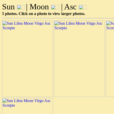
Sun
| Moon
| Asc
5 photos. Click on a photo to view larger photos.