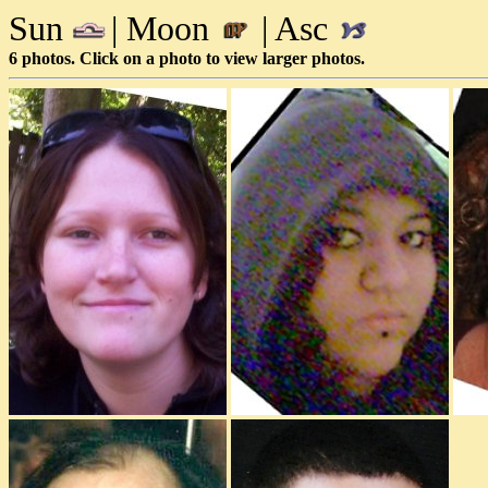
Sun
| Moon
| Asc
6 photos. Click on a photo to view larger photos.