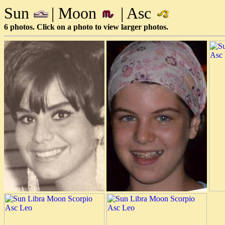
Sun
| Moon
| Asc
6 photos. Click on a photo to view larger photos.