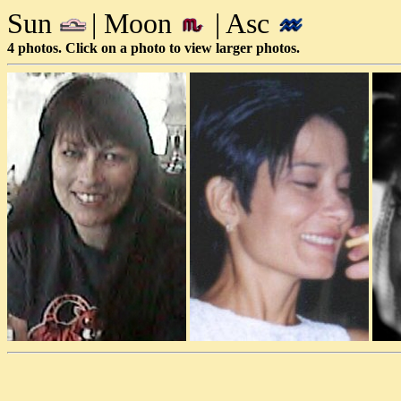
Sun
| Moon
| Asc
4 photos. Click on a photo to view larger photos.