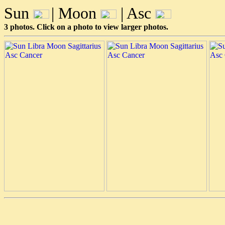
Sun
| Moon
| Asc
3 photos. Click on a photo to view larger photos.