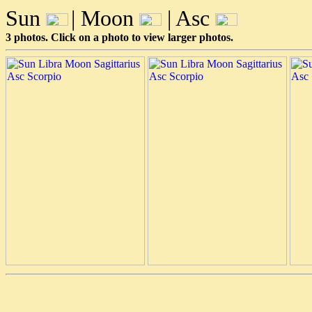
Sun
| Moon
| Asc
3 photos. Click on a photo to view larger photos.