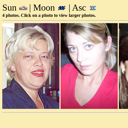
Sun
| Moon
| Asc
4 photos. Click on a photo to view larger photos.