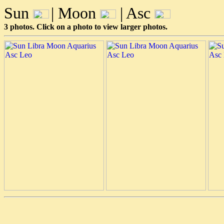
Sun
| Moon
| Asc
3 photos. Click on a photo to view larger photos.