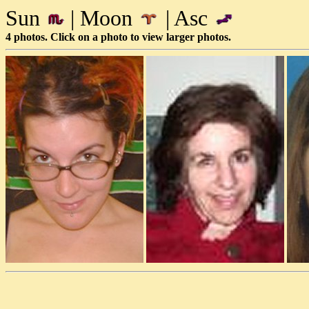
Sun
| Moon
| Asc
4 photos. Click on a photo to view larger photos.