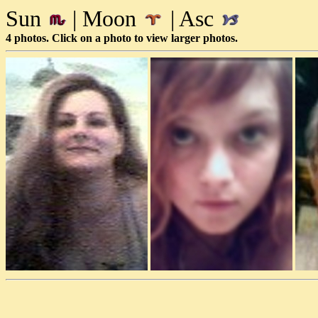
Sun
| Moon
| Asc
4 photos. Click on a photo to view larger photos.