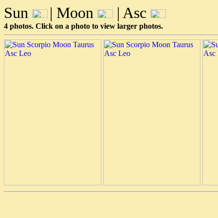
Sun
| Moon
| Asc
4 photos. Click on a photo to view larger photos.