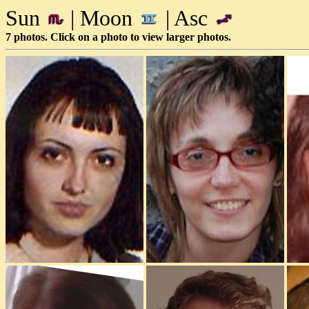
Sun
| Moon
| Asc
7 photos. Click on a photo to view larger photos.