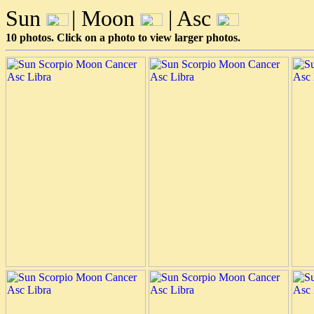
Sun
| Moon
| Asc
10 photos. Click on a photo to view larger photos.