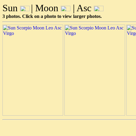
Sun
| Moon
| Asc
3 photos. Click on a photo to view larger photos.