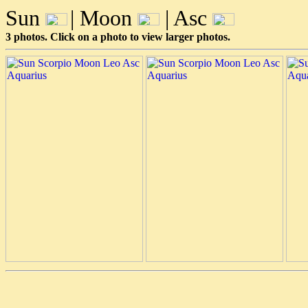
Sun
| Moon
| Asc
3 photos. Click on a photo to view larger photos.