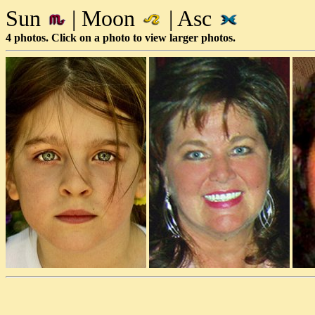
Sun
| Moon
| Asc
4 photos. Click on a photo to view larger photos.