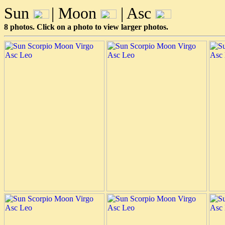
Sun
| Moon
| Asc
8 photos. Click on a photo to view larger photos.