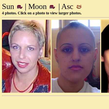
Sun
| Moon
| Asc
4 photos. Click on a photo to view larger photos.