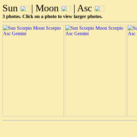
Sun
| Moon
| Asc
3 photos. Click on a photo to view larger photos.