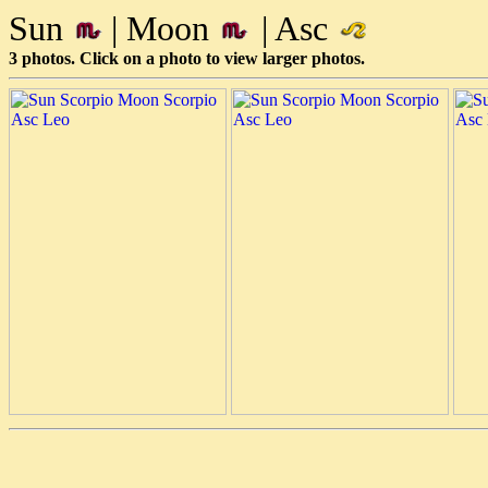
Sun
| Moon
| Asc
3 photos. Click on a photo to view larger photos.