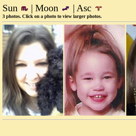
Sun
| Moon
| Asc
3 photos. Click on a photo to view larger photos.