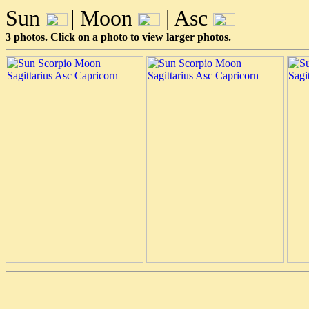
Sun
| Moon
| Asc
3 photos. Click on a photo to view larger photos.