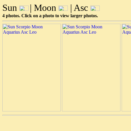
Sun
| Moon
| Asc
4 photos. Click on a photo to view larger photos.