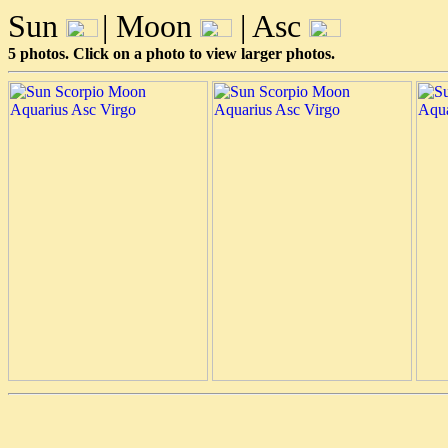
Sun
| Moon
| Asc
5 photos. Click on a photo to view larger photos.