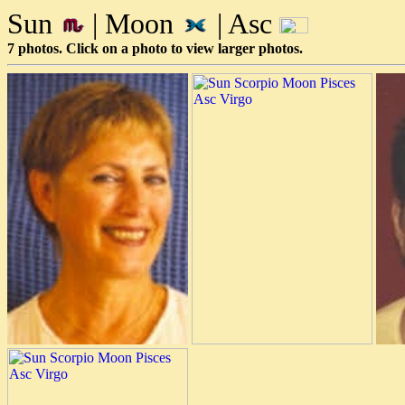
Sun
| Moon
| Asc
7 photos. Click on a photo to view larger photos.