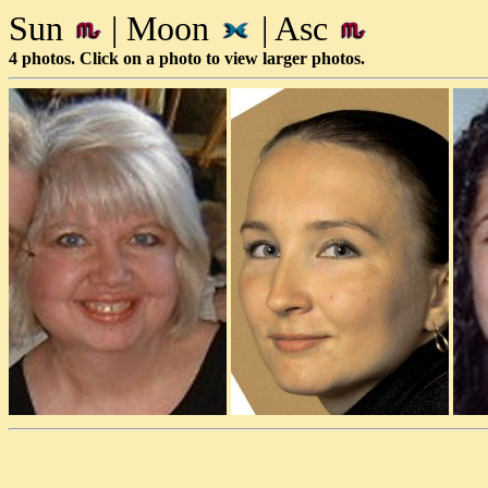
Sun
| Moon
| Asc
4 photos. Click on a photo to view larger photos.