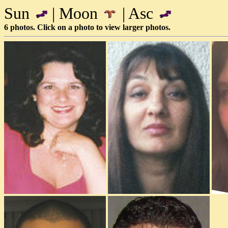
Sun
| Moon
| Asc
6 photos. Click on a photo to view larger photos.