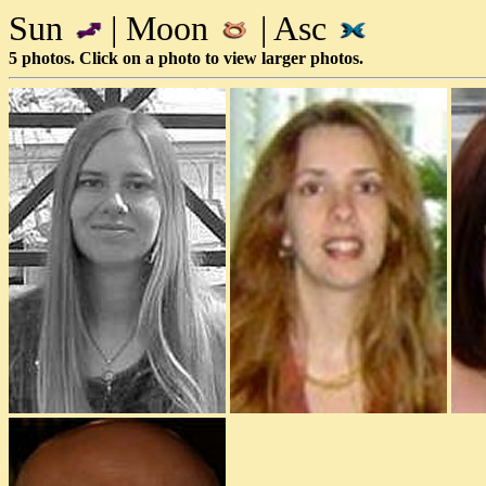
Sun
| Moon
| Asc
5 photos. Click on a photo to view larger photos.