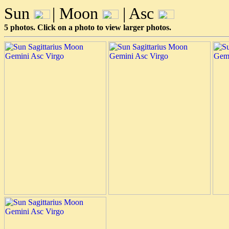
Sun
| Moon
| Asc
5 photos. Click on a photo to view larger photos.