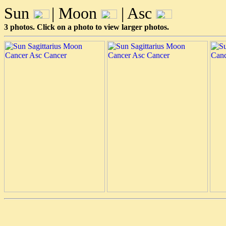
Sun
| Moon
| Asc
3 photos. Click on a photo to view larger photos.