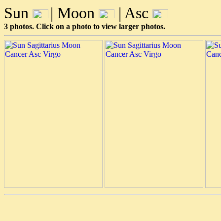
Sun
| Moon
| Asc
3 photos. Click on a photo to view larger photos.