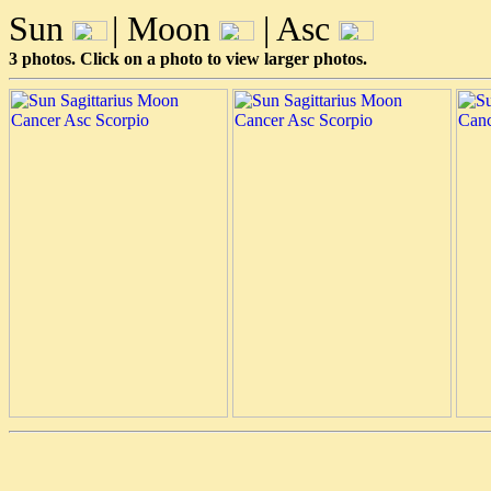
Sun
| Moon
| Asc
3 photos. Click on a photo to view larger photos.