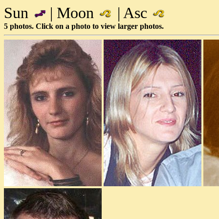
Sun
| Moon
| Asc
5 photos. Click on a photo to view larger photos.