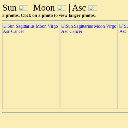
Sun
| Moon
| Asc
3 photos. Click on a photo to view larger photos.