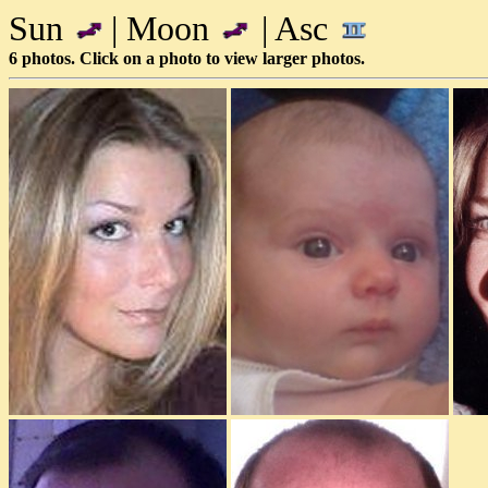
Sun
| Moon
| Asc
6 photos. Click on a photo to view larger photos.