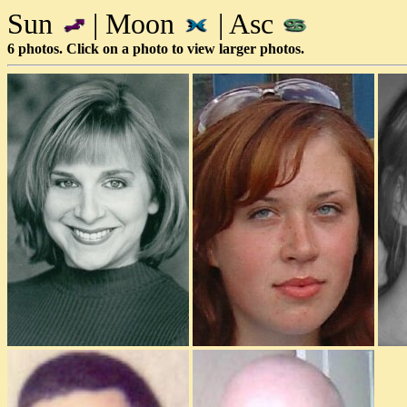
Sun
| Moon
| Asc
6 photos. Click on a photo to view larger photos.