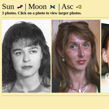
Sun
| Moon
| Asc
3 photos. Click on a photo to view larger photos.