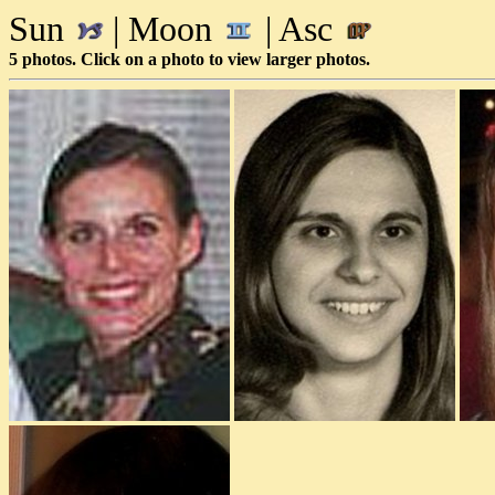
Sun
| Moon
| Asc
5 photos. Click on a photo to view larger photos.