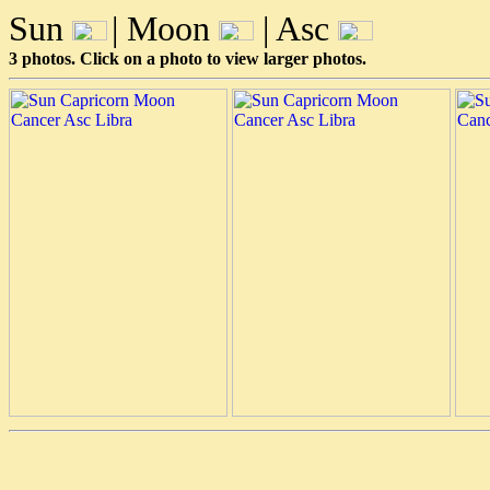
Sun
| Moon
| Asc
3 photos. Click on a photo to view larger photos.