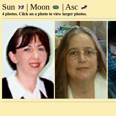
Sun
| Moon
| Asc
4 photos. Click on a photo to view larger photos.