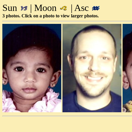
Sun
| Moon
| Asc
3 photos. Click on a photo to view larger photos.