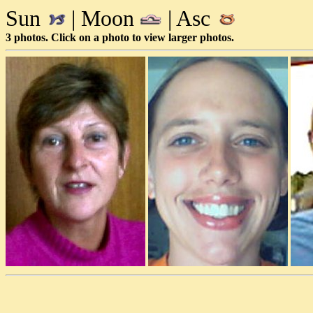
Sun
| Moon
| Asc
3 photos. Click on a photo to view larger photos.