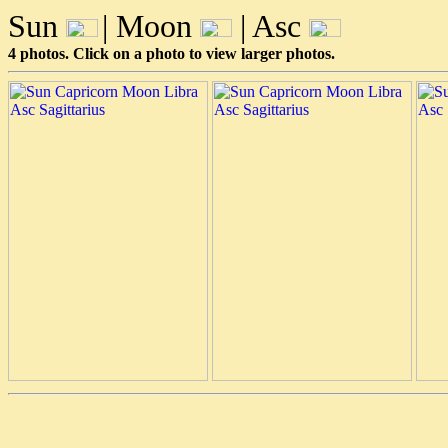
Sun
| Moon
| Asc
4 photos. Click on a photo to view larger photos.