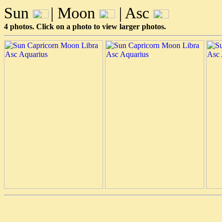
Sun
| Moon
| Asc
4 photos. Click on a photo to view larger photos.