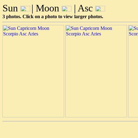
Sun
| Moon
| Asc
3 photos. Click on a photo to view larger photos.