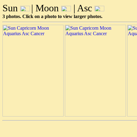
Sun
| Moon
| Asc
3 photos. Click on a photo to view larger photos.