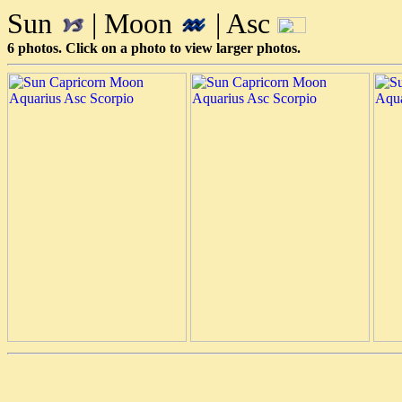
Sun
| Moon
| Asc
6 photos. Click on a photo to view larger photos.