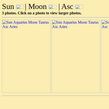
Sun
| Moon
| Asc
3 photos. Click on a photo to view larger photos.