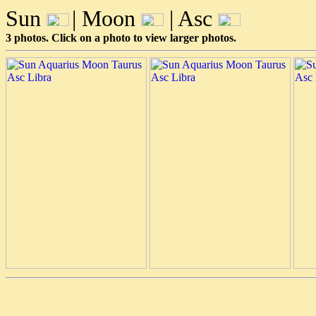
Sun
| Moon
| Asc
3 photos. Click on a photo to view larger photos.